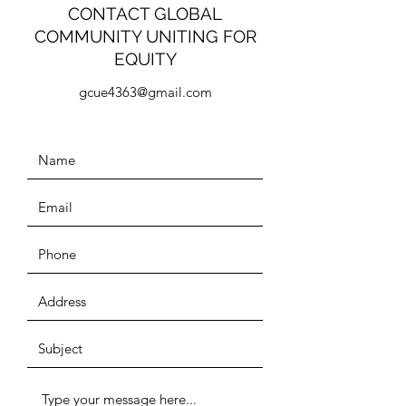
CONTACT GLOBAL
COMMUNITY UNITING FOR
EQUITY
gcue4363@gmail.com