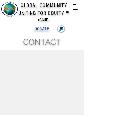
GLOBAL COMMUNITY
UNITING FOR EQUITY ™
(GCUE)
DONATE
CONTACT