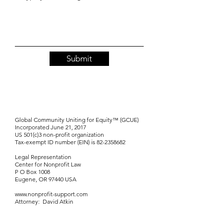
Submit
Global Community Uniting for Equity™ (GCUE)
Incorporated June 21, 2017
US 501(c)3 non-profit organization
Tax-exempt ID number (EIN) is
82-2358682
Legal Representation
Center for Nonprofit Law
P O Box 1008
Eugene, OR 97440 USA
www.nonprofit-support.com
Attorney: David Atkin