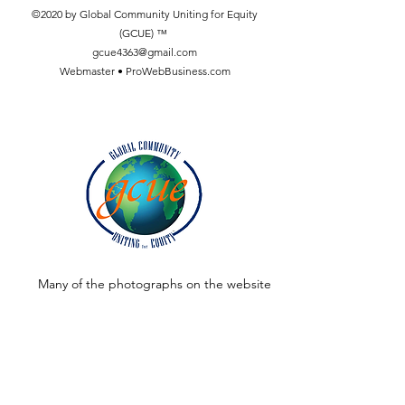
©2020 by Global Community Uniting for Equity
(GCUE) ™
gcue4363@gmail.com
Webmaster • ProWebBusiness.com
Many of the photographs on the website
were taken by:
Dr. A. Sükrü Künücen, Assistant Professor,
Communication Faculty, Department of
Radio, TV and Cinema Baskent University,
Baglica Campus, Ankara, Turkey.